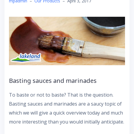
mpadmin
–
Our Products
–
April 3, 2017
Basting sauces and marinades
To baste or not to baste? That is the question.
Basting sauces and marinades are a saucy topic of
which we will give a quick overview today and much
more interesting than you would initially anticipate.