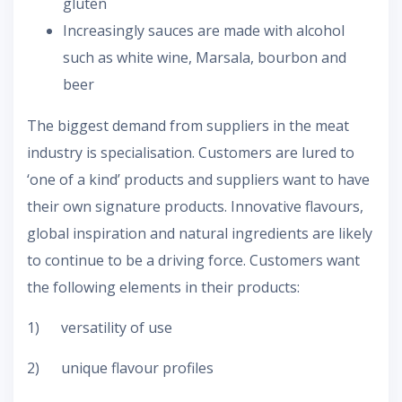
gluten
Increasingly sauces are made with alcohol
such as white wine, Marsala, bourbon and
beer
The biggest demand from suppliers in the meat
industry is specialisation. Customers are lured to
‘one of a kind’ products and suppliers want to have
their own signature products. Innovative flavours,
global inspiration and natural ingredients are likely
to continue to be a driving force. Customers want
the following elements in their products:
1) versatility of use
2) unique flavour profiles