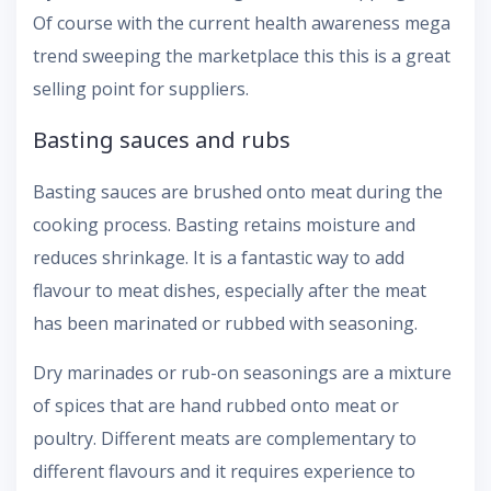
Of course with the current health awareness mega
trend sweeping the marketplace this this is a great
selling point for suppliers.
Basting sauces and rubs
Basting sauces are brushed onto meat during the
cooking process. Basting retains moisture and
reduces shrinkage. It is a fantastic way to add
flavour to meat dishes, especially after the meat
has been marinated or rubbed with seasoning.
Dry marinades or rub-on seasonings are a mixture
of spices that are hand rubbed onto meat or
poultry. Different meats are complementary to
different flavours and it requires experience to