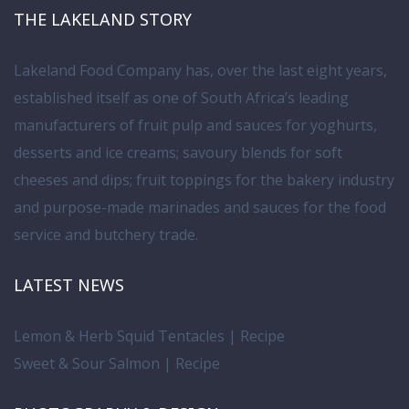
THE LAKELAND STORY
Lakeland Food Company has, over the last eight years,
established itself as one of South Africa’s leading
manufacturers of fruit pulp and sauces for yoghurts,
desserts and ice creams; savoury blends for soft
cheeses and dips; fruit toppings for the bakery industry
and purpose-made marinades and sauces for the food
service and butchery trade.
LATEST NEWS
Lemon & Herb Squid Tentacles | Recipe
Sweet & Sour Salmon | Recipe