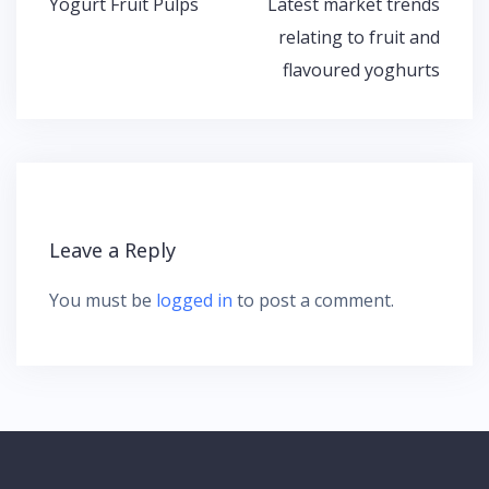
Yogurt Fruit Pulps
Latest market trends
P
relating to fruit and
o
flavoured yoghurts
s
t
n
a
v
i
g
Leave a Reply
a
t
You must be
logged in
to post a comment.
i
o
n