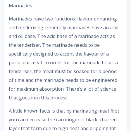
Marinades
Marinades have two functions: flavour enhancing
and tenderizing. Generally marinades have an acid
and oil base. The acid base of a marinade acts as
the tenderiser. The marinade needs to be
specifically designed to accent the flavour of a
particular meat. In order for the marinade to act a
tenderiser, the meat must be soaked for a period
of time and the marinade needs to be engineered
for maximum absorption. There’s a lot of science
that goes into this process.
A little known facts is that by marinating meat first
you can decrease the carcinogenic, black, charred
layer that form due to high heat and dripping fat.