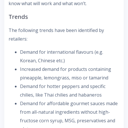
know what will work and what won’t.
Trends
The following trends have been identified by
retailers:
Demand for international flavours (e.g.
Korean, Chinese etc.)
Increased demand for products containing
pineapple, lemongrass, miso or tamarind
Demand for hotter peppers and specific
chilies, like Thai chilies and habaneros
Demand for affordable gourmet sauces made
from all-natural ingredients without high-
fructose corn syrup, MSG, preservatives and