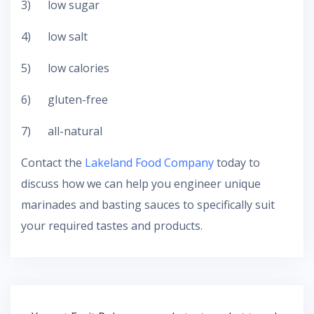
3) low sugar
4) low salt
5) low calories
6) gluten-free
7) all-natural
Contact the
Lakeland Food Company
today to
discuss how we can help you engineer unique
marinades and basting sauces to specifically suit
your required tastes and products.