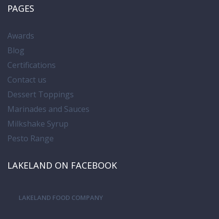
PAGES
Awards
Blog
Certifications
Contact us
Dessert Toppings
Marinades and Sauces
Milkshake Syrup
Pesto Range
LAKELAND ON FACEBOOK
LAKELAND FOOD COMPANY