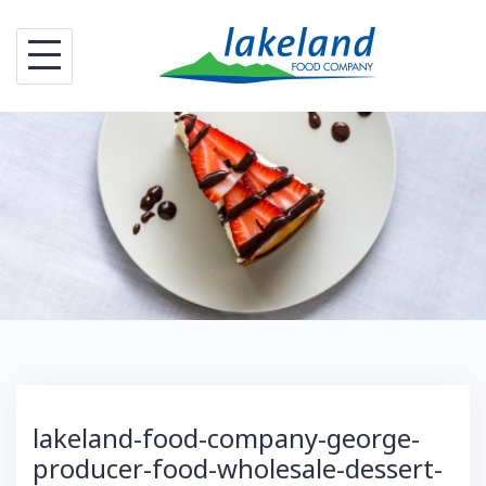
S
k
i
p
t
o
c
o
n
t
e
n
t
lakeland-food-company-george-
producer-food-wholesale-dessert-