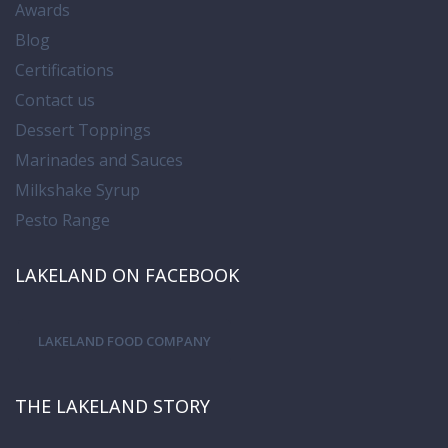
Awards
Blog
Certifications
Contact us
Dessert Toppings
Marinades and Sauces
Milkshake Syrup
Pesto Range
LAKELAND ON FACEBOOK
LAKELAND FOOD COMPANY
THE LAKELAND STORY