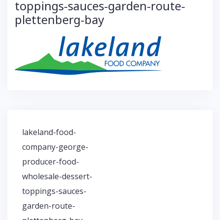
toppings-sauces-garden-route-
plettenberg-bay
lakeland-food-
P
company-george-
o
producer-food-
s
t
wholesale-dessert-
n
toppings-sauces-
a
garden-route-
v