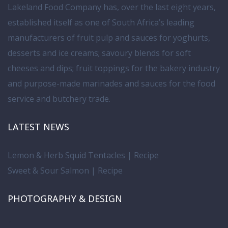
Lakeland Food Company has, over the last eight years,
established itself as one of South Africa’s leading
manufacturers of fruit pulp and sauces for yoghurts,
desserts and ice creams; savoury blends for soft
cheeses and dips; fruit toppings for the bakery industry
and purpose-made marinades and sauces for the food
service and butchery trade.
LATEST NEWS
Lemon & Herb Squid Tentacles | Recipe
Sweet & Sour Salmon | Recipe
PHOTOGRAPHY & DESIGN