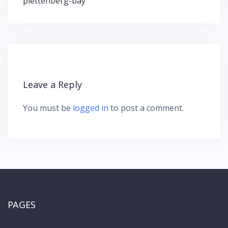
plettenberg-bay
i
g
a
t
i
o
n
Leave a Reply
You must be
logged in
to post a comment.
PAGES