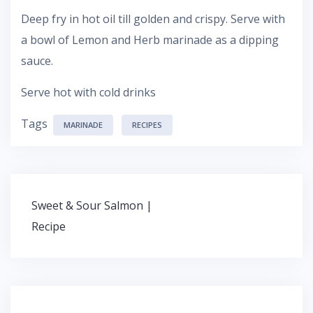
Deep fry in hot oil till golden and crispy. Serve with
a bowl of Lemon and Herb marinade as a dipping
sauce.
Serve hot with cold drinks
Tags
MARINADE
RECIPES
Sweet & Sour Salmon |
P
Recipe
o
s
t
n
a