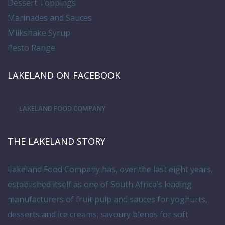
Dessert Toppings
Marinades and Sauces
Milkshake Syrup
Pesto Range
LAKELAND ON FACEBOOK
LAKELAND FOOD COMPANY
THE LAKELAND STORY
Lakeland Food Company has, over the last eight years,
established itself as one of South Africa’s leading
manufacturers of fruit pulp and sauces for yoghurts,
desserts and ice creams; savoury blends for soft