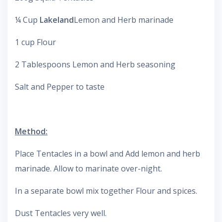
¼ Cup
Lakeland
Lemon and Herb marinade
1 cup Flour
2 Tablespoons Lemon and Herb seasoning
Salt and Pepper to taste
Method:
Place Tentacles in a bowl and Add lemon and herb
marinade. Allow to marinate over-night.
In a separate bowl mix together Flour and spices.
Dust Tentacles very well.