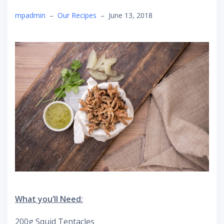
mpadmin
–
Our Recipes
–
June 13, 2018
What you’ll Need:
200g Squid Tentacles