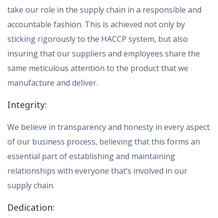
take our role in the supply chain in a responsible and
accountable fashion. This is achieved not only by
sticking rigorously to the HACCP system, but also
insuring that our suppliers and employees share the
same meticulous attention to the product that we
manufacture and deliver.
Integrity:
We believe in transparency and honesty in every aspect
of our business process, believing that this forms an
essential part of establishing and maintaining
relationships with everyone that’s involved in our
supply chain.
Dedication: