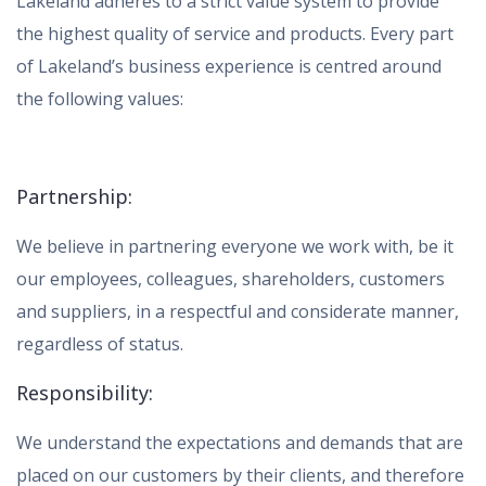
Lakeland adheres to a strict value system to provide
the highest quality of service and products. Every part
of Lakeland’s business experience is centred around
the following values:
Partnership:
We believe in partnering everyone we work with, be it
our employees, colleagues, shareholders, customers
and suppliers, in a respectful and considerate manner,
regardless of status.
Responsibility:
We understand the expectations and demands that are
placed on our customers by their clients, and therefore