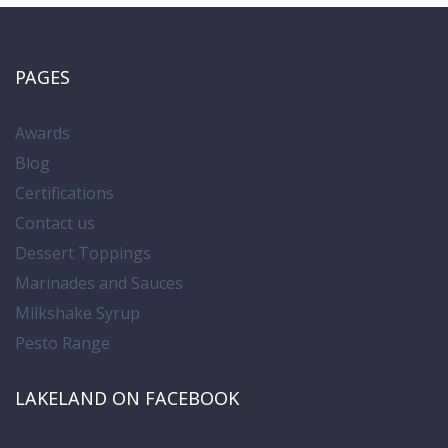
PAGES
Awards
Blog
Certifications
Contact us
Dessert Toppings
Marinades and Sauces
Milkshake Syrup
Pesto Range
LAKELAND ON FACEBOOK