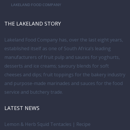
LAKELAND FOOD COMPANY
THE LAKELAND STORY
Lakeland Food Company has, over the last eight years,
established itself as one of South Africa’s leading
manufacturers of fruit pulp and sauces for yoghurts,
desserts and ice creams; savoury blends for soft
cheeses and dips; fruit toppings for the bakery industry
and purpose-made marinades and sauces for the food
service and butchery trade.
LATEST NEWS
Lemon & Herb Squid Tentacles | Recipe