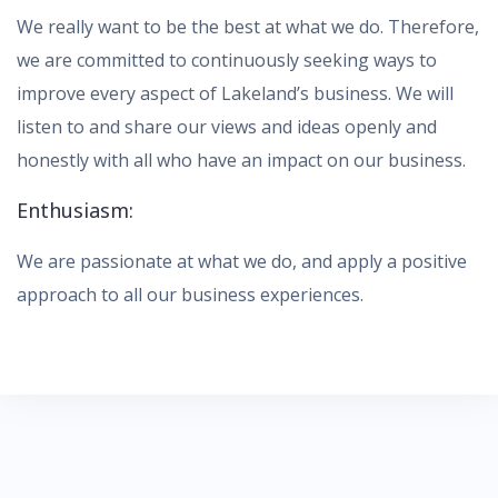
We really want to be the best at what we do. Therefore,
we are committed to continuously seeking ways to
improve every aspect of Lakeland’s business. We will
listen to and share our views and ideas openly and
honestly with all who have an impact on our business.
Enthusiasm:
We are passionate at what we do, and apply a positive
approach to all our business experiences.