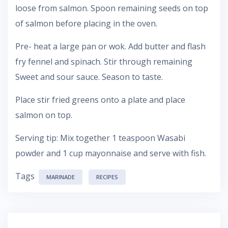
loose from salmon. Spoon remaining seeds on top
of salmon before placing in the oven.
Pre- heat a large pan or wok. Add butter and flash
fry fennel and spinach. Stir through remaining
Sweet and sour sauce. Season to taste.
Place stir fried greens onto a plate and place
salmon on top.
Serving tip: Mix together 1 teaspoon Wasabi
powder and 1 cup mayonnaise and serve with fish.
Tags
MARINADE
RECIPES