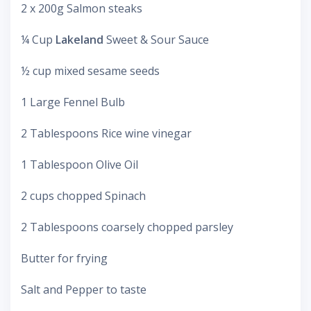
2 x 200g Salmon steaks
¼ Cup
Lakeland
Sweet & Sour Sauce
½ cup mixed sesame seeds
1 Large Fennel Bulb
2 Tablespoons Rice wine vinegar
1 Tablespoon Olive Oil
2 cups chopped Spinach
2 Tablespoons coarsely chopped parsley
Butter for frying
Salt and Pepper to taste