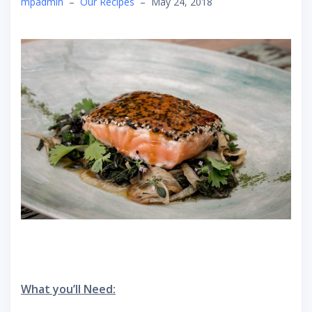
mpadmin
–
Our Recipes
–
May 24, 2018
What you’ll Need: