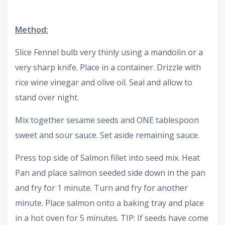
Method:
Slice Fennel bulb very thinly using a mandolin or a
very sharp knife. Place in a container. Drizzle with
rice wine vinegar and olive oil. Seal and allow to
stand over night.
Mix together sesame seeds and ONE tablespoon
sweet and sour sauce. Set aside remaining sauce.
Press top side of Salmon fillet into seed mix. Heat
Pan and place salmon seeded side down in the pan
and fry for 1 minute. Turn and fry for another
minute. Place salmon onto a baking tray and place
in a hot oven for 5 minutes. TIP: If seeds have come