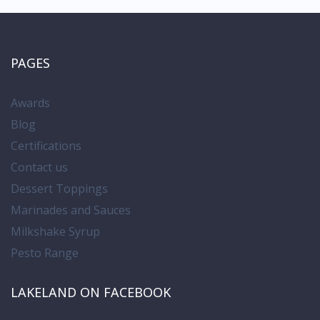
PAGES
Awards
Blog
Certifications
Contact us
Dessert Toppings
Marinades and Sauces
Milkshake Syrup
Pesto Range
LAKELAND ON FACEBOOK