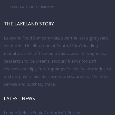
LAKELAND FOOD COMPANY
THE LAKELAND STORY
Lakeland Food Company has, over the last eight years,
established itself as one of South Africa’s leading
manufacturers of fruit pulp and sauces for yoghurts,
desserts and ice creams; savoury blends for soft
cheeses and dips; fruit toppings for the bakery industry
and purpose-made marinades and sauces for the food
service and butchery trade.
LATEST NEWS
Lemon & Herb Squid Tentacles | Recipe