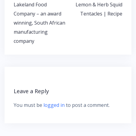
Lakeland Food
Lemon & Herb Squid
P
Company – an award
Tentacles | Recipe
o
winning, South African
s
t
manufacturing
n
company
a
v
i
g
a
t
i
Leave a Reply
o
n
You must be
logged in
to post a comment.