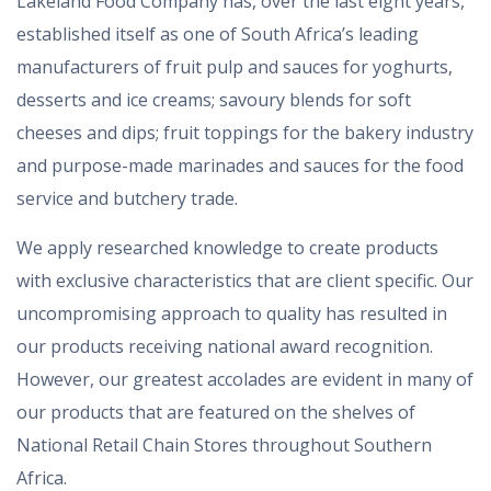
Lakeland Food Company has, over the last eight years,
established itself as one of South Africa’s leading
manufacturers of fruit pulp and sauces for yoghurts,
desserts and ice creams; savoury blends for soft
cheeses and dips; fruit toppings for the bakery industry
and purpose-made marinades and sauces for the food
service and butchery trade.
We apply researched knowledge to create products
with exclusive characteristics that are client specific. Our
uncompromising approach to quality has resulted in
our products receiving national award recognition.
However, our greatest accolades are evident in many of
our products that are featured on the shelves of
National Retail Chain Stores throughout Southern
Africa.