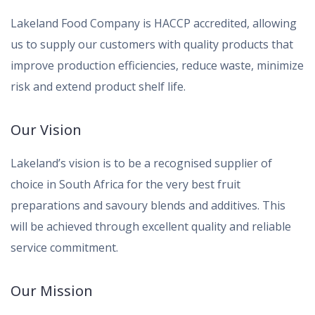
Lakeland Food Company is HACCP accredited, allowing
us to supply our customers with quality products that
improve production efficiencies, reduce waste, minimize
risk and extend product shelf life.
Our Vision
Lakeland’s vision is to be a recognised supplier of
choice in South Africa for the very best fruit
preparations and savoury blends and additives. This
will be achieved through excellent quality and reliable
service commitment.
Our Mission