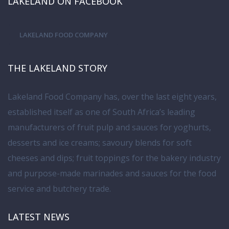
LAKELAND ON FACEBOOK
LAKELAND FOOD COMPANY
THE LAKELAND STORY
Lakeland Food Company has, over the last eight years,
established itself as one of South Africa’s leading
manufacturers of fruit pulp and sauces for yoghurts,
desserts and ice creams; savoury blends for soft
cheeses and dips; fruit toppings for the bakery industry
and purpose-made marinades and sauces for the food
service and butchery trade.
LATEST NEWS