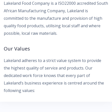
Lakeland Food Company is a ISO22000 accredited South
African Manufacturing Company, Lakeland is
committed to the manufacture and provision of high
quality food products, utilising local staff and where
possible, local raw materials.
Our Values
Lakeland adheres to a strict value system to provide
the highest quality of service and products. Our
dedicated work force knows that every part of
Lakeland’s business experience is centred around the
following values: