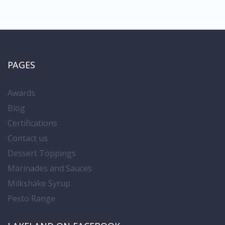
PAGES
Awards
Blog
Certifications
Contact us
Dessert Toppings
Marinades and Sauces
Milkshake Syrup
Pesto Range