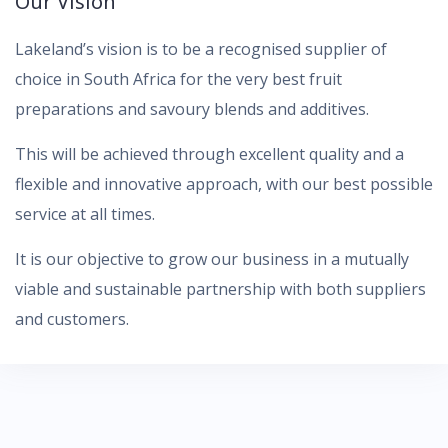
Our Vision
Lakeland’s vision is to be a recognised supplier of
choice in South Africa for the very best fruit
preparations and savoury blends and additives.
This will be achieved through excellent quality and a
flexible and innovative approach, with our best possible
service at all times.
It is our objective to grow our business in a mutually
viable and sustainable partnership with both suppliers
and customers.