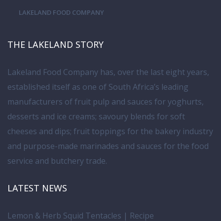
LAKELAND FOOD COMPANY
THE LAKELAND STORY
Lakeland Food Company has, over the last eight years,
established itself as one of South Africa’s leading
manufacturers of fruit pulp and sauces for yoghurts,
desserts and ice creams; savoury blends for soft
cheeses and dips; fruit toppings for the bakery industry
and purpose-made marinades and sauces for the food
service and butchery trade.
LATEST NEWS
Lemon & Herb Squid Tentacles | Recipe