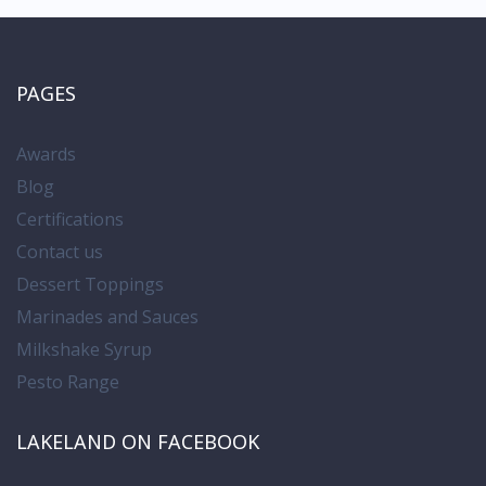
PAGES
Awards
Blog
Certifications
Contact us
Dessert Toppings
Marinades and Sauces
Milkshake Syrup
Pesto Range
LAKELAND ON FACEBOOK