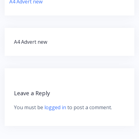
A4 Advert new
A4 Advert new
P
o
s
t
n
a
v
Leave a Reply
i
g
You must be
logged in
to post a comment.
a
t
i
o