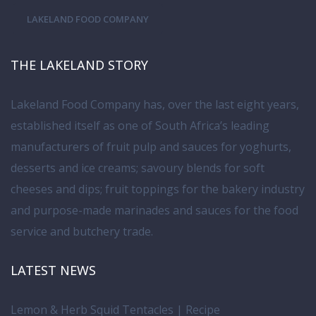
LAKELAND FOOD COMPANY
THE LAKELAND STORY
Lakeland Food Company has, over the last eight years,
established itself as one of South Africa’s leading
manufacturers of fruit pulp and sauces for yoghurts,
desserts and ice creams; savoury blends for soft
cheeses and dips; fruit toppings for the bakery industry
and purpose-made marinades and sauces for the food
service and butchery trade.
LATEST NEWS
Lemon & Herb Squid Tentacles | Recipe