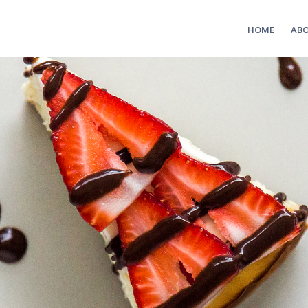
HOME
AB