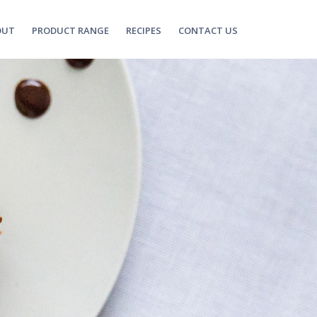
OUT
PRODUCT RANGE
RECIPES
CONTACT US