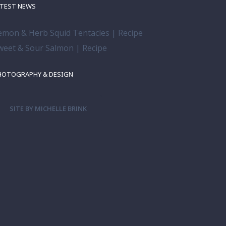
ATEST NEWS
emon & Herb Squid Tentacles | Recipe
weet & Sour Salmon | Recipe
HOTOGRAPHY & DESIGN
SITE BY MICHELLE BRINK