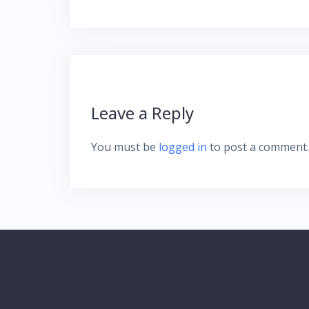
Leave a Reply
You must be
logged in
to post a comment.