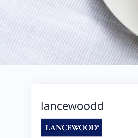
lancewoodd