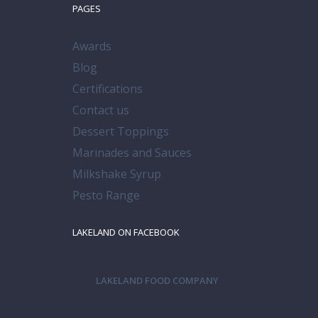
PAGES
Awards
Blog
Certifications
Contact us
Dessert Toppings
Marinades and Sauces
Milkshake Syrup
Pesto Range
LAKELAND ON FACEBOOK
LAKELAND FOOD COMPANY