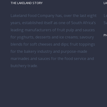
THE LAKELAND STORY
L
Lakeland Food Company has, over the last eight
L
years, established itself as one of South Africa’s
S
leading manufacturers of fruit pulp and sauces
P
for yoghurts, desserts and ice creams; savoury
blends for soft cheeses and dips; fruit toppings
for the bakery industry and purpose-made
marinades and sauces for the food service and
butchery trade.