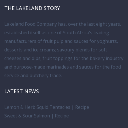
THE LAKELAND STORY
Lakeland Food Company has, over the last eight years,
established itself as one of South Africa’s leading
manufacturers of fruit pulp and sauces for yoghurts,
desserts and ice creams; savoury blends for soft
cheeses and dips; fruit toppings for the bakery industry
and purpose-made marinades and sauces for the food
service and butchery trade.
LATEST NEWS
Lemon & Herb Squid Tentacles | Recipe
Sweet & Sour Salmon | Recipe