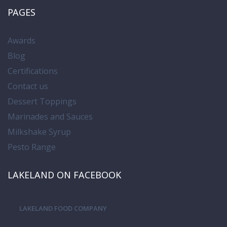
PAGES
Awards
Blog
Certifications
Contact us
Dessert Toppings
Marinades and Sauces
Milkshake Syrup
Pesto Range
LAKELAND ON FACEBOOK
LAKELAND FOOD COMPANY