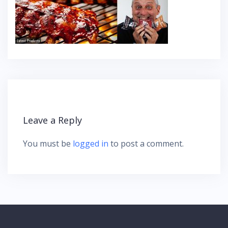
Leave a Reply
You must be
logged in
to post a comment.