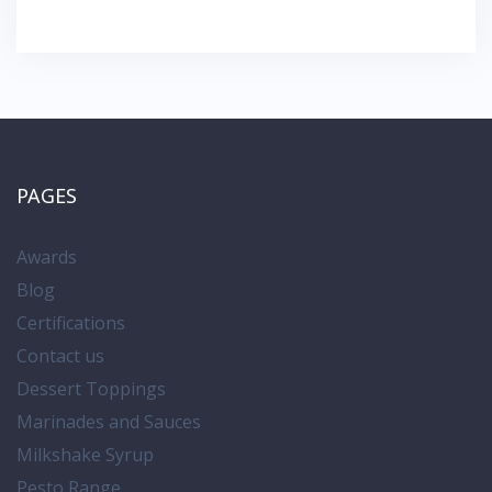
PAGES
Awards
Blog
Certifications
Contact us
Dessert Toppings
Marinades and Sauces
Milkshake Syrup
Pesto Range