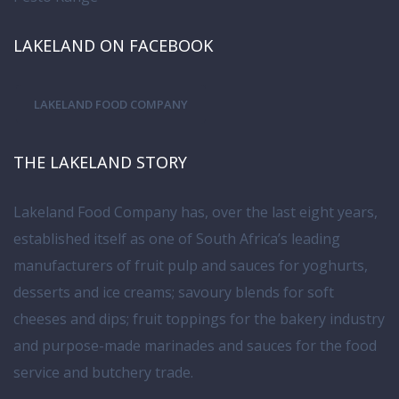
LAKELAND ON FACEBOOK
LAKELAND FOOD COMPANY
THE LAKELAND STORY
Lakeland Food Company has, over the last eight years,
established itself as one of South Africa’s leading
manufacturers of fruit pulp and sauces for yoghurts,
desserts and ice creams; savoury blends for soft
cheeses and dips; fruit toppings for the bakery industry
and purpose-made marinades and sauces for the food
service and butchery trade.