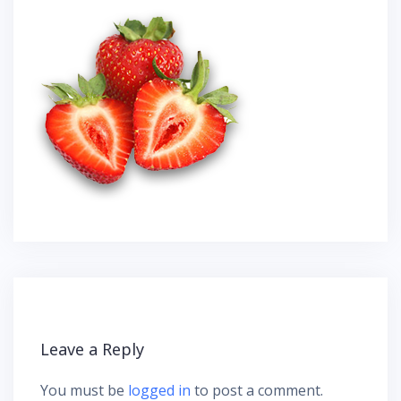
Leave a Reply
You must be
logged in
to post a comment.