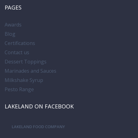
PAGES
Awards
Blog
Certifications
Contact us
Dessert Toppings
Marinades and Sauces
Milkshake Syrup
Pesto Range
LAKELAND ON FACEBOOK
LAKELAND FOOD COMPANY