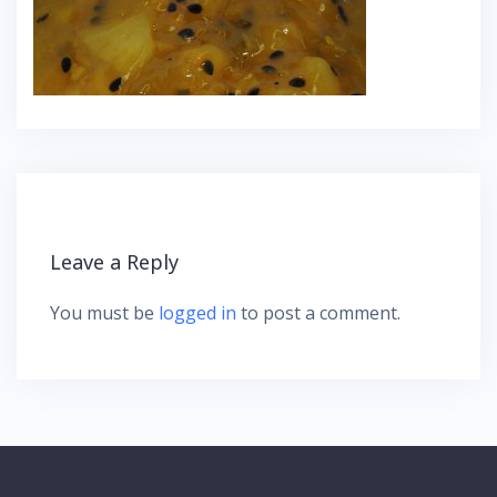
Leave a Reply
You must be
logged in
to post a comment.