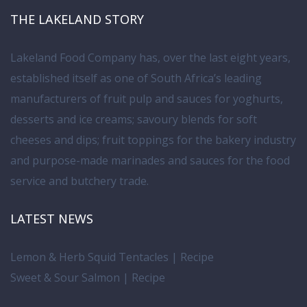
THE LAKELAND STORY
Lakeland Food Company has, over the last eight years,
established itself as one of South Africa’s leading
manufacturers of fruit pulp and sauces for yoghurts,
desserts and ice creams; savoury blends for soft
cheeses and dips; fruit toppings for the bakery industry
and purpose-made marinades and sauces for the food
service and butchery trade.
LATEST NEWS
Lemon & Herb Squid Tentacles | Recipe
Sweet & Sour Salmon | Recipe