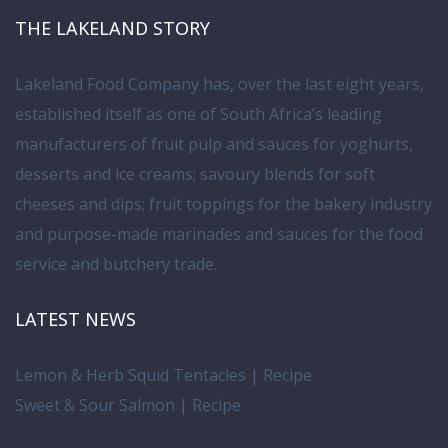
THE LAKELAND STORY
Lakeland Food Company has, over the last eight years,
established itself as one of South Africa’s leading
manufacturers of fruit pulp and sauces for yoghurts,
desserts and ice creams; savoury blends for soft
cheeses and dips; fruit toppings for the bakery industry
and purpose-made marinades and sauces for the food
service and butchery trade.
LATEST NEWS
Lemon & Herb Squid Tentacles | Recipe
Sweet & Sour Salmon | Recipe