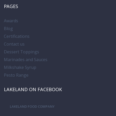
PAGES
Awards
Blog
Certifications
Contact us
Dessert Toppings
Marinades and Sauces
Milkshake Syrup
Pesto Range
LAKELAND ON FACEBOOK
LAKELAND FOOD COMPANY