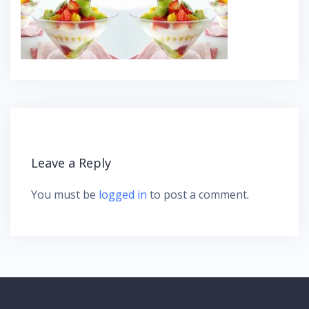
Leave a Reply
You must be
logged in
to post a comment.