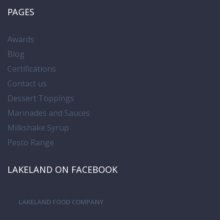
PAGES
Awards
Blog
Certifications
Contact us
Dessert Toppings
Marinades and Sauces
Milkshake Syrup
Pesto Range
LAKELAND ON FACEBOOK
LAKELAND FOOD COMPANY