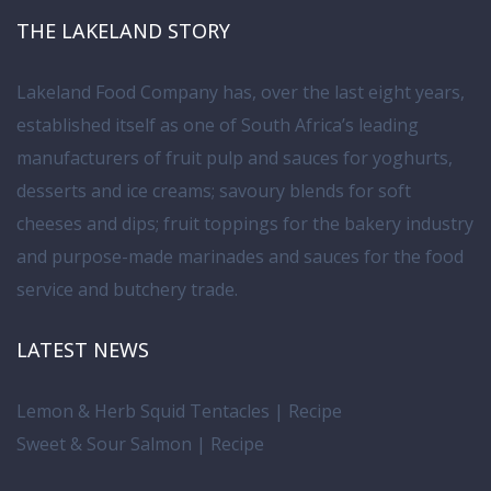
THE LAKELAND STORY
Lakeland Food Company has, over the last eight years,
established itself as one of South Africa’s leading
manufacturers of fruit pulp and sauces for yoghurts,
desserts and ice creams; savoury blends for soft
cheeses and dips; fruit toppings for the bakery industry
and purpose-made marinades and sauces for the food
service and butchery trade.
LATEST NEWS
Lemon & Herb Squid Tentacles | Recipe
Sweet & Sour Salmon | Recipe