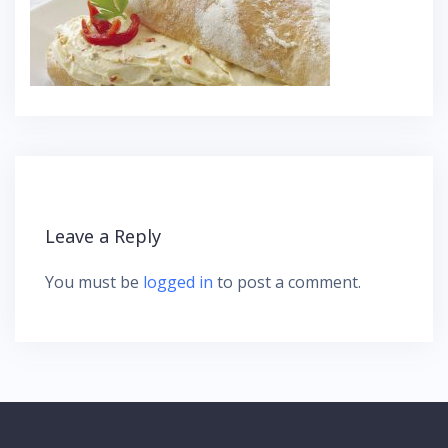
Leave a Reply
You must be
logged in
to post a comment.