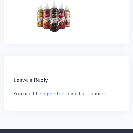
Leave a Reply
You must be
logged in
to post a comment.