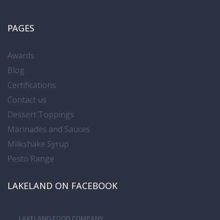
PAGES
Awards
Blog
Certifications
Contact us
Dessert Toppings
Marinades and Sauces
Milkshake Syrup
Pesto Range
LAKELAND ON FACEBOOK
LAKELAND FOOD COMPANY