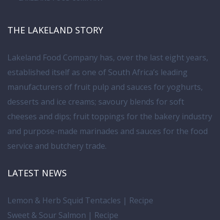
THE LAKELAND STORY
Lakeland Food Company has, over the last eight years,
established itself as one of South Africa’s leading
manufacturers of fruit pulp and sauces for yoghurts,
desserts and ice creams; savoury blends for soft
cheeses and dips; fruit toppings for the bakery industry
and purpose-made marinades and sauces for the food
service and butchery trade.
LATEST NEWS
Lemon & Herb Squid Tentacles | Recipe
Sweet & Sour Salmon | Recipe