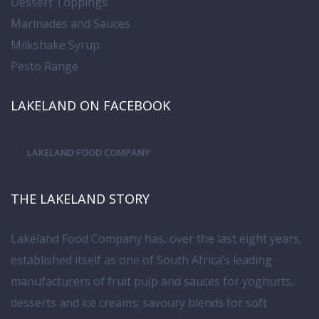
Dessert Toppings
Marinades and Sauces
Milkshake Syrup
Pesto Range
LAKELAND ON FACEBOOK
LAKELAND FOOD COMPANY
THE LAKELAND STORY
Lakeland Food Company has, over the last eight years,
established itself as one of South Africa’s leading
manufacturers of fruit pulp and sauces for yoghurts,
desserts and ice creams; savoury blends for soft