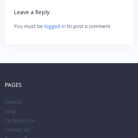
g
Leave a Reply
a
t
You must be
logged in
to post a comment.
i
o
n
PAGES
Awards
Blog
Certifications
Contact us