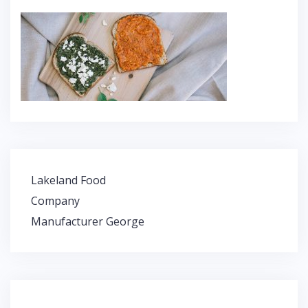
Lakeland Food
P
Company
o
Manufacturer George
s
t
n
a
v
i