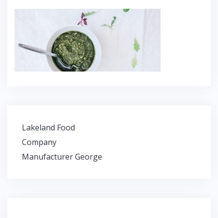
Lakeland Food
P
Company
o
Manufacturer George
s
t
n
a
v
i