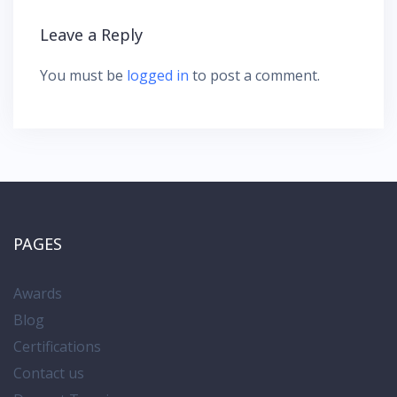
g
Leave a Reply
a
t
You must be
logged in
to post a comment.
i
o
n
PAGES
Awards
Blog
Certifications
Contact us