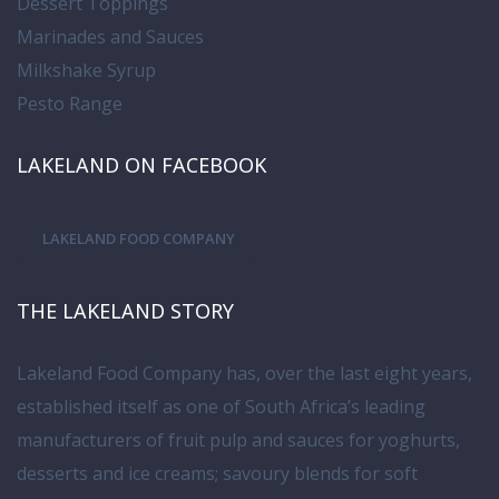
Dessert Toppings
Marinades and Sauces
Milkshake Syrup
Pesto Range
LAKELAND ON FACEBOOK
LAKELAND FOOD COMPANY
THE LAKELAND STORY
Lakeland Food Company has, over the last eight years,
established itself as one of South Africa’s leading
manufacturers of fruit pulp and sauces for yoghurts,
desserts and ice creams; savoury blends for soft