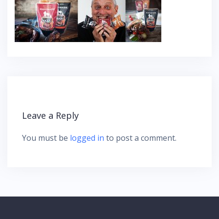
Leave a Reply
You must be
logged in
to post a comment.