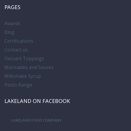
PAGES
Awards
Blog
Certifications
Contact us
Dessert Toppings
Marinades and Sauces
Milkshake Syrup
Pesto Range
LAKELAND ON FACEBOOK
LAKELAND FOOD COMPANY