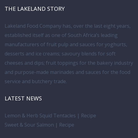
THE LAKELAND STORY
Lakeland Food Company has, over the last eight years,
established itself as one of South Africa’s leading
manufacturers of fruit pulp and sauces for yoghurts,
desserts and ice creams; savoury blends for soft
cheeses and dips; fruit toppings for the bakery industry
and purpose-made marinades and sauces for the food
service and butchery trade.
LATEST NEWS
Lemon & Herb Squid Tentacles | Recipe
Sweet & Sour Salmon | Recipe