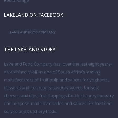
Pesto Range
LAKELAND ON FACEBOOK
LAKELAND FOOD COMPANY
THE LAKELAND STORY
Lakeland Food Company has, over the last eight years,
established itself as one of South Africa’s leading
manufacturers of fruit pulp and sauces for yoghurts,
desserts and ice creams; savoury blends for soft
cheeses and dips; fruit toppings for the bakery industry
and purpose-made marinades and sauces for the food
service and butchery trade.