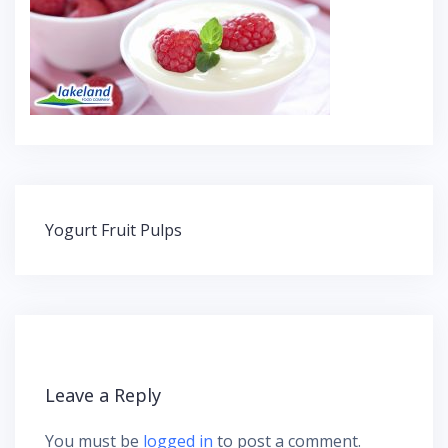
Yogurt Fruit Pulps
P
o
s
t
n
a
v
Leave a Reply
i
g
You must be
logged in
to post a comment.