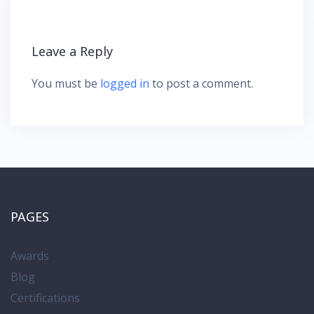
v
i
g
Leave a Reply
a
t
You must be
logged in
to post a comment.
i
o
n
PAGES
Awards
Blog
Certifications