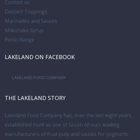
Contact us
Dessert Toppings
Marinades and Sauces
Milkshake Syrup
Pesto Range
LAKELAND ON FACEBOOK
LAKELAND FOOD COMPANY
THE LAKELAND STORY
Lakeland Food Company has, over the last eight years,
established itself as one of South Africa’s leading
manufacturers of fruit pulp and sauces for yoghurts,