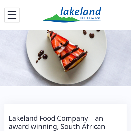
S
k
i
p
t
o
c
o
n
t
e
n
t
Lakeland Food Company – an
award winning, South African