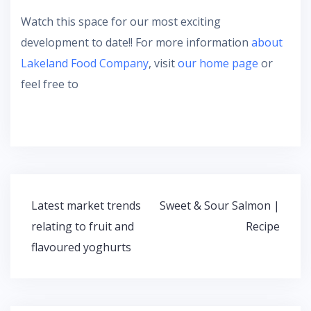
Watch this space for our most exciting
development to date!! For more information
about
Lakeland Food Company
, visit
our home page
or
feel free to
Latest market trends
Sweet & Sour Salmon |
P
relating to fruit and
Recipe
o
flavoured yoghurts
s
t
n
a