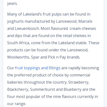
years.
Many of Lakeland’s fruit pulps can be found in
yoghurts manufactured by Lancewood, Marcels
and Leeuenbosch. Most flavoured cream cheeses
and dips that are found on the retail shelves in
South Africa, come from the Lakeland stable. These
products can be found under the Lancewood,
Woolworths, Spar and Pick n Pay brands.
Our
fruit toppings and fillings
are rapidly becoming
the preferred product of choice by commercial
bakeries throughout the country. Strawberry,
Blackcherry, Summerburst and Blueberry are the
four most popular of the nine flavours currently in
our range.