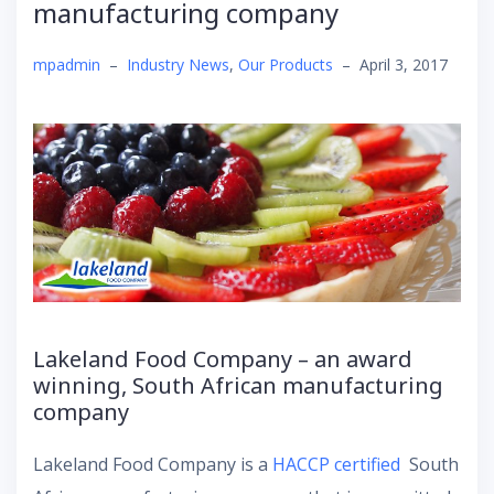
manufacturing company
mpadmin
–
Industry News
,
Our Products
–
April 3, 2017
Lakeland Food Company – an award
winning, South African manufacturing
company
Lakeland Food Company is a
HACCP certified
South