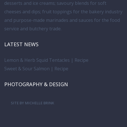
desserts and ice creams; savoury blends for soft
cheeses and dips; fruit toppings for the bakery industry
and purpose-made marinades and sauces for the food
service and butchery trade.
LATEST NEWS
Lemon & Herb Squid Tentacles | Recipe
Sweet & Sour Salmon | Recipe
PHOTOGRAPHY & DESIGN
SITE BY MICHELLE BRINK