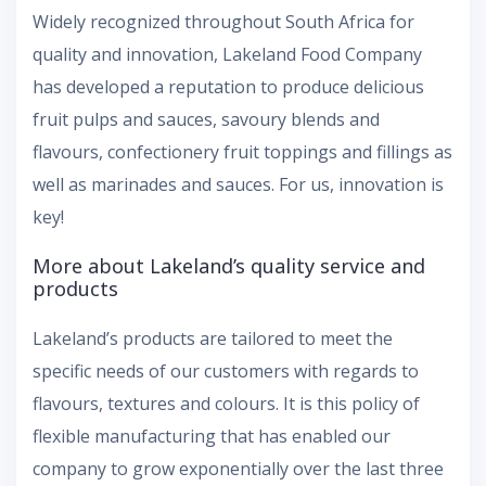
Widely recognized throughout South Africa for
quality and innovation, Lakeland Food Company
has developed a reputation to produce delicious
fruit pulps and sauces, savoury blends and
flavours, confectionery fruit toppings and fillings as
well as marinades and sauces. For us, innovation is
key!
More about Lakeland’s quality service and
products
Lakeland’s products are tailored to meet the
specific needs of our customers with regards to
flavours, textures and colours. It is this policy of
flexible manufacturing that has enabled our
company to grow exponentially over the last three