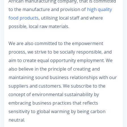
African manufacturing company, that is committed
to the manufacture and provision of
high quality
food products
, utilising local staff and where
possible, local raw materials.
We are also committed to the empowerment
process, we strive to be socially responsible, and
aim to create equal opportunity employment. We
also believe in the principle of creating and
maintaining sound business relationships with our
suppliers and customers. We subscribe to the
concept of environmental sustainability by
embracing business practices that reflects
sensitivity to global warming by being carbon
neutral.