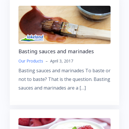
Basting sauces and marinades
Our Products
–
April 3, 2017
Basting sauces and marinades To baste or
not to baste? That is the question. Basting
sauces and marinades are a […]