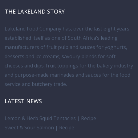
THE LAKELAND STORY
Lakeland Food Company has, over the last eight years,
established itself as one of South Africa’s leading
manufacturers of fruit pulp and sauces for yoghurts,
desserts and ice creams; savoury blends for soft
cheeses and dips; fruit toppings for the bakery industry
and purpose-made marinades and sauces for the food
service and butchery trade.
LATEST NEWS
Lemon & Herb Squid Tentacles | Recipe
Sweet & Sour Salmon | Recipe