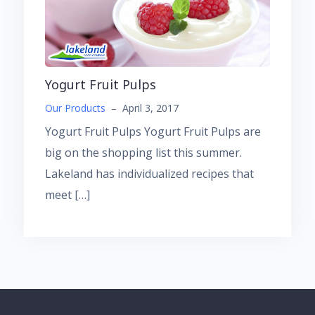
Yogurt Fruit Pulps
Our Products
–
April 3, 2017
Yogurt Fruit Pulps Yogurt Fruit Pulps are
big on the shopping list this summer.
Lakeland has individualized recipes that
meet […]