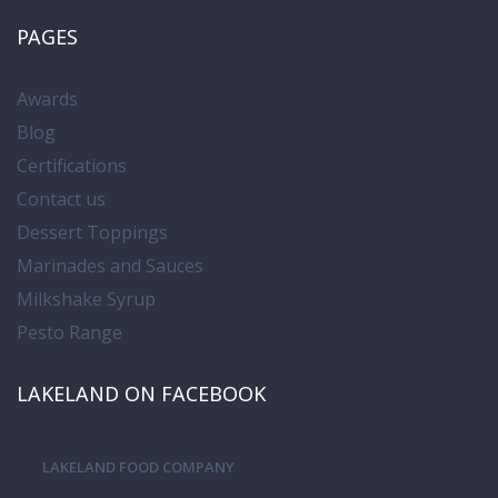
PAGES
Awards
Blog
Certifications
Contact us
Dessert Toppings
Marinades and Sauces
Milkshake Syrup
Pesto Range
LAKELAND ON FACEBOOK
LAKELAND FOOD COMPANY