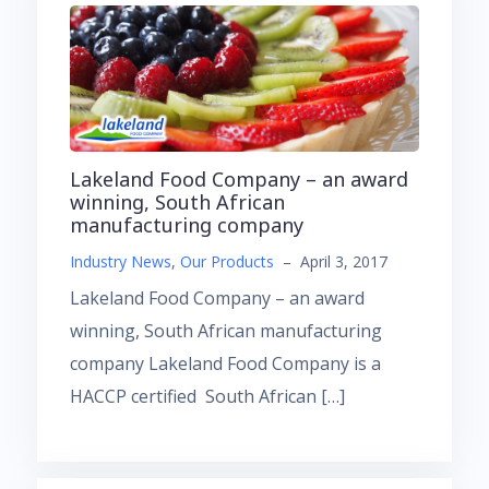
Lakeland Food Company – an award
winning, South African
manufacturing company
Industry News
,
Our Products
–
April 3, 2017
Lakeland Food Company – an award
winning, South African manufacturing
company Lakeland Food Company is a
HACCP certified South African […]