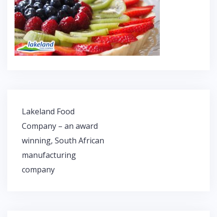
Lakeland Food
P
Company – an award
o
winning, South African
s
t
manufacturing
n
company
a
v
i
g