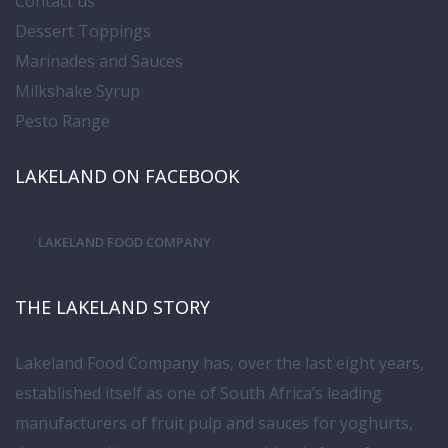
Contact us
Dessert Toppings
Marinades and Sauces
Milkshake Syrup
Pesto Range
LAKELAND ON FACEBOOK
LAKELAND FOOD COMPANY
THE LAKELAND STORY
Lakeland Food Company has, over the last eight years,
established itself as one of South Africa’s leading
manufacturers of fruit pulp and sauces for yoghurts,