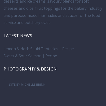
desserts and ice creams; savoury blends for soft
cheeses and dips; fruit toppings for the bakery industry
and purpose-made marinades and sauces for the food
service and butchery trade.
LATEST NEWS
Lemon & Herb Squid Tentacles | Recipe
Sweet & Sour Salmon | Recipe
PHOTOGRAPHY & DESIGN
SITE BY MICHELLE BRINK