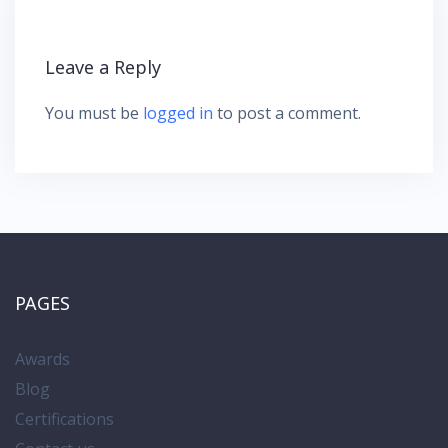
a
t
i
Leave a Reply
o
n
You must be
logged in
to post a comment.
PAGES
Awards
Blog
Certifications